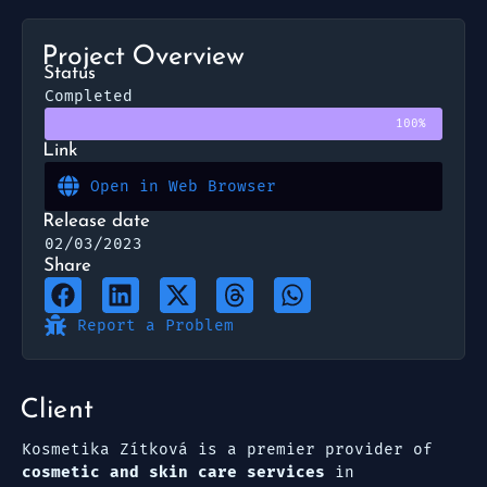
Project Overview
Status
Completed
100%
Link
Open in Web Browser
Release date
02/03/2023
Share
Report a Problem
Client
Kosmetika Zítková is a premier provider of
cosmetic and skin care services
in