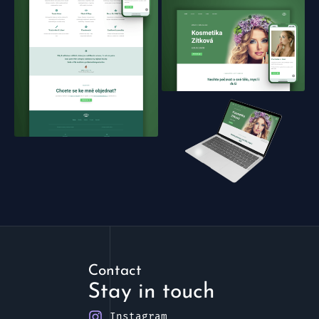
Contact
Stay in touch
Instagram