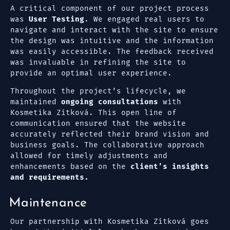
A critical component of our project process
was
User Testing
. We engaged real users to
navigate and interact with the site to ensure
the design was intuitive and the information
was easily accessible. The feedback received
was invaluable in refining the site to
provide an optimal user experience.
Throughout the project’s lifecycle, we
maintained
ongoing consultations
with
Kosmetika Zítková. This open line of
communication ensured that the website
accurately reflected their brand vision and
business goals. The collaborative approach
allowed for timely adjustments and
enhancements based on the
client’s insights
and requirements.
Maintenance
Our partnership with Kosmetika Zítková goes