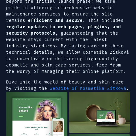
beyond the initial launch phase; we take
pride in offering comprehensive website
maintenance services to ensure the site
remains
efficient and secure
. This includes
regular updates to web pages, plugins, and
security protocols
, guaranteeing that the
website stays current with the latest
industry standards. By taking care of these
technical details, we allow Kosmetika Zítková
to concentrate on delivering high-quality
cosmetic and skin care services, free from
the worry of managing their online platform.
Dive into the world of beauty and skin care
by visiting the
website of Kosmetika Zítková
.