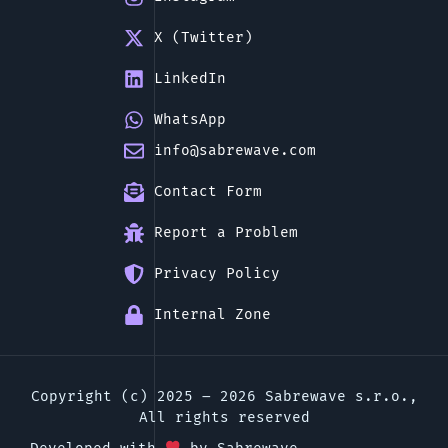
X (Twitter)
LinkedIn
WhatsApp
info@sabrewave.com
Contact Form
Report a Problem
Privacy Policy
Internal Zone
Copyright (c) 2025 – 2026 Sabrewave s.r.o.,
All rights reserved