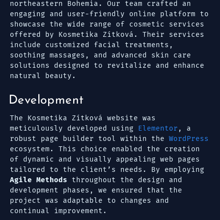
northeastern Bohemia. Our team crafted an
engaging and user-friendly online platform to
showcase the wide range of cosmetic services
offered by Kosmetika Zítková. Their services
include customized facial treatments,
soothing massages, and advanced skin care
solutions designed to revitalize and enhance
natural beauty.
Development
The Kosmetika Zítková website was
meticulously developed using
Elementor
, a
robust page builder tool within the
WordPress
ecosystem. This choice enabled the creation
of dynamic and visually appealing web pages
tailored to the client’s needs. By employing
Agile Methods
throughout the design and
development phases, we ensured that the
project was adaptable to changes and
continual improvement.