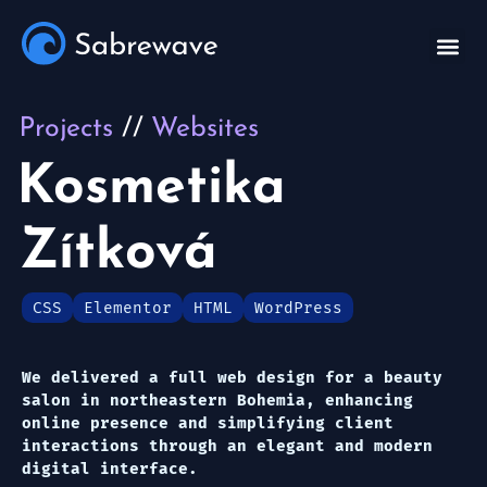
Projects
Websites
Kosmetika
Zítková
CSS
Elementor
HTML
WordPress
We delivered a full web design for a beauty
salon in northeastern Bohemia, enhancing
online presence and simplifying client
interactions through an elegant and modern
digital interface.