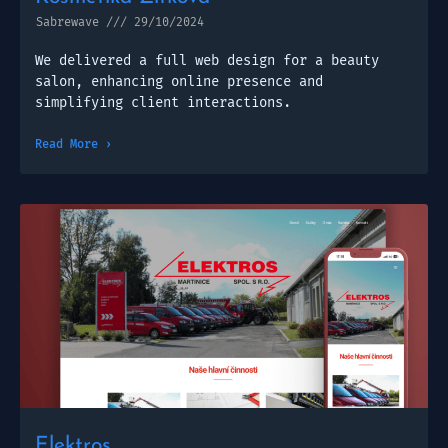
Sabrewave
29/10/2024
We delivered a full web design for a beauty
salon, enhancing online presence and
simplifying client interactions.
Read More ›
Elektros