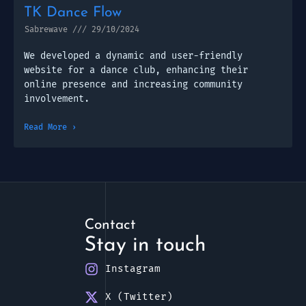
TK Dance Flow
Sabrewave
29/10/2024
We developed a dynamic and user-friendly
website for a dance club, enhancing their
online presence and increasing community
involvement.
Read More ›
Contact
Stay in touch
Instagram
X (Twitter)