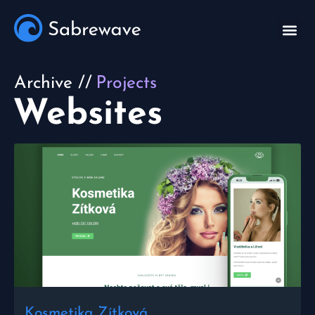
Archive //
Projects
Websites
Kosmetika Zítková