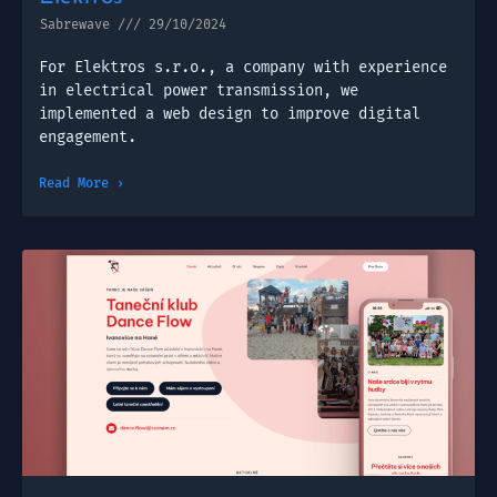
Sabrewave
29/10/2024
For Elektros s.r.o., a company with experience
in electrical power transmission, we
implemented a web design to improve digital
engagement.
Read More ›