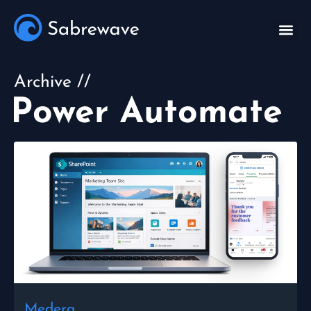
Archive //
Power Automate
Medera