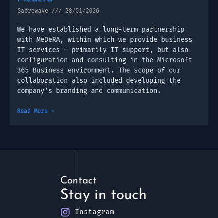
Sabrewave
28/01/2026
We have established a long-term partnership
with MeDeRA, within which we provide business
IT services – primarily IT support, but also
configuration and consulting in the Microsoft
365 Business environment. The scope of our
collaboration also included developing the
company’s branding and communication.
Read More ›
Contact
Stay in touch
Instagram