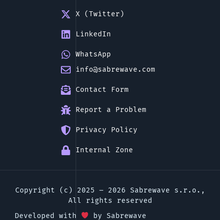
X (Twitter)
LinkedIn
WhatsApp
info@sabrewave.com
Contact Form
Report a Problem
Privacy Policy
Internal Zone
Copyright (c) 2025 – 2026 Sabrewave s.r.o.,
All rights reserved
Developed with
by Sabrewave