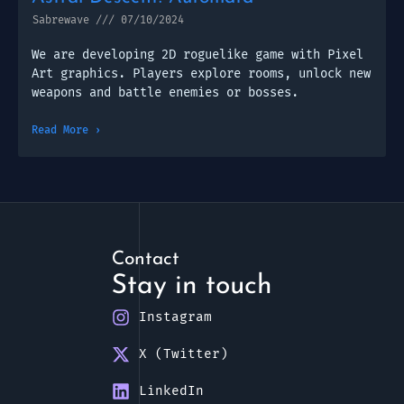
Sabrewave
07/10/2024
We are developing 2D roguelike game with Pixel
Art graphics. Players explore rooms, unlock new
weapons and battle enemies or bosses.
Read More ›
Contact
Stay in touch
Instagram
X (Twitter)
LinkedIn