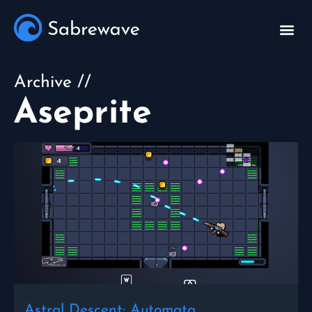
Archive //
Aseprite
Astral Descent: Automata